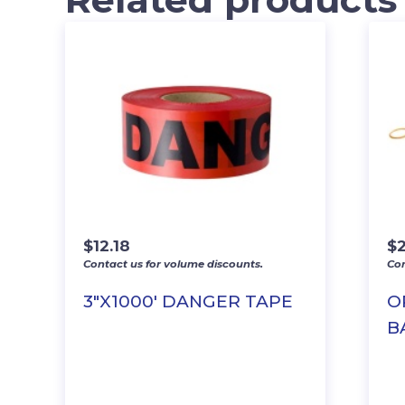
$
12.18
$
Contact us for volume discounts.
Con
3″X1000′ DANGER TAPE
O
BA