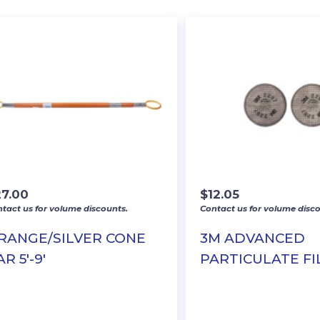
27.00
$
12.05
tact us for volume discounts.
Contact us for volume disco
RANGE/SILVER CONE
3M ADVANCED
R 5′-9′
PARTICULATE FI