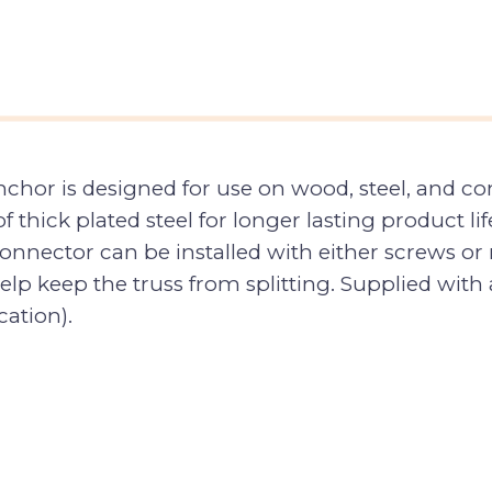
or is designed for use on wood, steel, and concre
 thick plated steel for longer lasting product life
onnector can be installed with either screws or n
lp keep the truss from splitting. Supplied with 
cation).