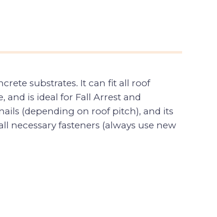
te substrates. It can fit all roof
, and is ideal for Fall Arrest and
ails (depending on roof pitch), and its
all necessary fasteners (always use new