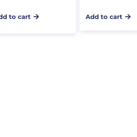
dd to cart
Add to cart