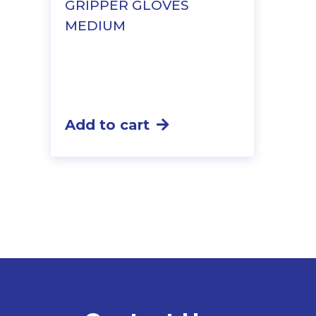
GRIPPER GLOVES
MEDIUM
Add to cart