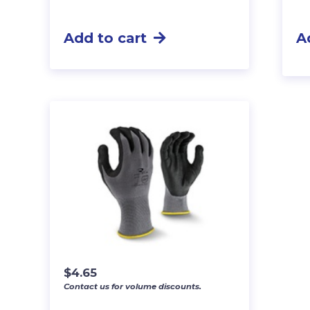
Add to cart
A
$
4.65
Contact us for volume discounts.