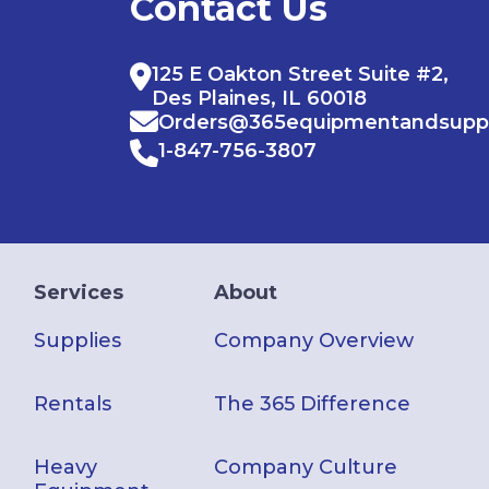
Contact Us
125 E Oakton Street Suite #2,
Des Plaines, IL 60018
Orders@365equipmentandsupp
1-847-756-3807
Services
About
Supplies
Company Overview
Rentals
The 365 Difference
Heavy
Company Culture