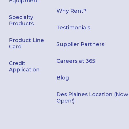
Equipment
Why Rent?
Specialty
Products
Testimonials
Product Line
Supplier Partners
Card
Careers at 365
Credit
Application
Blog
Des Plaines Location (Now
Open!)