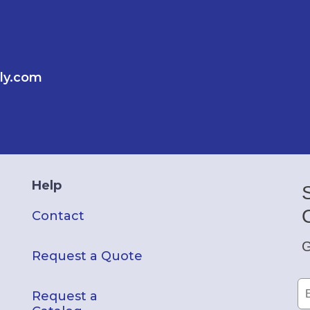
ly.com
Help
Contact
G
Request a Quote
Request a