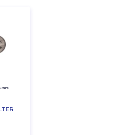
unts.
LTER