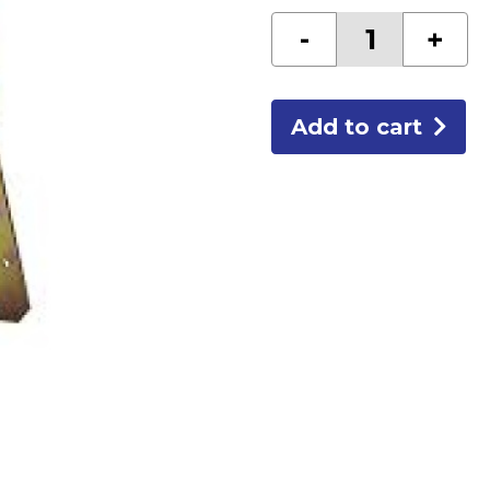
REUSABLE
-
+
ROOF
ANCHOR
quantity
Add to cart