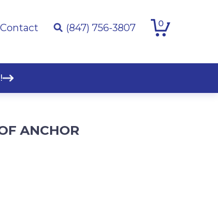
0
Contact
(847) 756-3807
!
OF ANCHOR