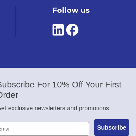
Follow us
Subscribe For 10% Off Your First
Order
et exclusive newsletters and promotions.
Subscribe