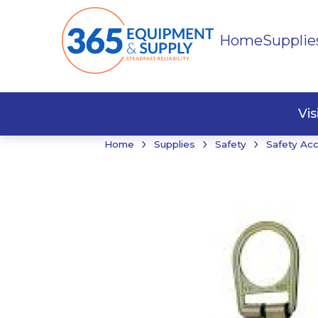
Home
Supplie
Buildi
Faste
Vi
›
›
›
Home
Supplies
Safety
Safety Ac