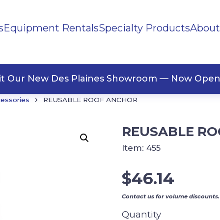
s
Equipment Rentals
Specialty Products
About
ng Materials
Tape
ners
sit Our New Des Plaines Showroom — Now Open
›
cessories
REUSABLE ROOF ANCHOR
REUSABLE RO
Item:
455
$
46.14
Contact us for volume discounts.
Quantity