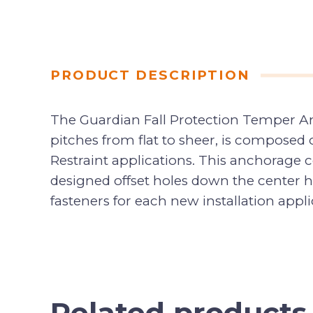
PRODUCT DESCRIPTION
The Guardian Fall Protection Temper Anch
pitches from flat to sheer, is composed of
Restraint applications. This anchorage c
designed offset holes down the center he
fasteners for each new installation appli
Related products