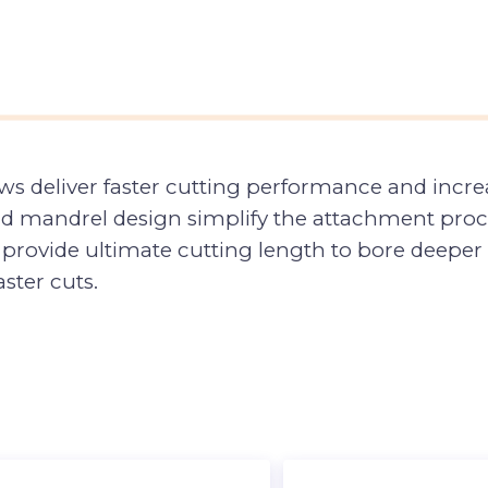
s deliver faster cutting performance and increa
d mandrel design simplify the attachment proces
rovide ultimate cutting length to bore deeper ho
ster cuts.