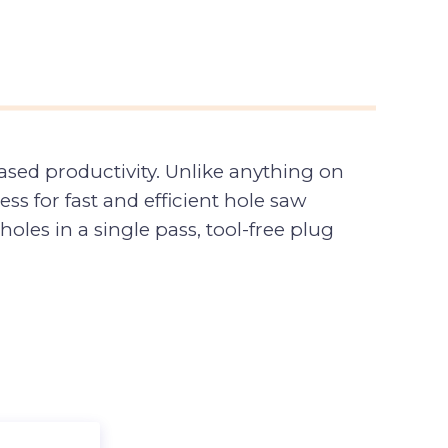
sed productivity. Unlike anything on
s for fast and efficient hole saw
les in a single pass, tool-free plug