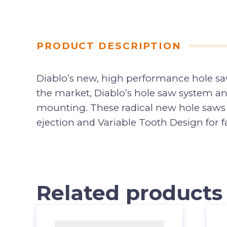
PRODUCT DESCRIPTION
Diablo’s new, high performance hole saw
the market, Diablo’s hole saw system an
mounting. These radical new hole saws p
ejection and Variable Tooth Design for fa
Related products