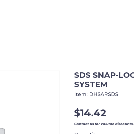
SDS SNAP-LO
SYSTEM
Item:
DHSARSDS
$
14.42
Contact us for volume discounts.