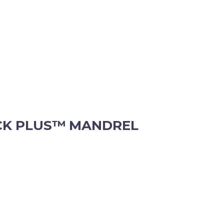
CK PLUS™ MANDREL