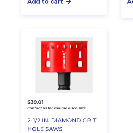
Add to cart
A
$
39.01
Contact us for volume discounts.
2-1/2 IN. DIAMOND GRIT
HOLE SAWS