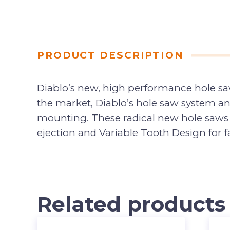
PRODUCT DESCRIPTION
Diablo’s new, high performance hole saw
the market, Diablo’s hole saw system an
mounting. These radical new hole saws p
ejection and Variable Tooth Design for fa
Related products