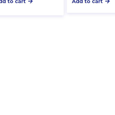
dd to cart
Add to cart