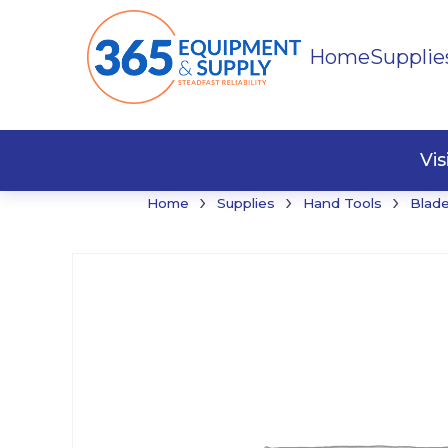
Home
Supplie
Buildi
Faste
Vi
›
›
›
Home
Supplies
Hand Tools
Blade