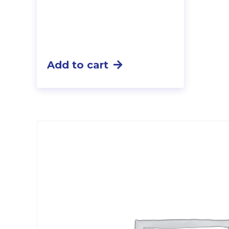
Add to cart