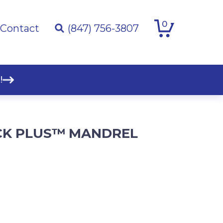
0
Contact
(847) 756-3807
!
CK PLUS™ MANDREL