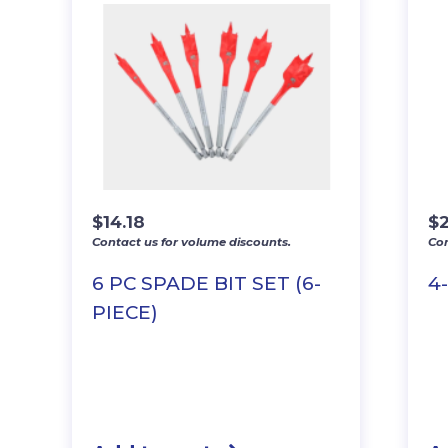
$
14.18
$
Contact us for volume discounts.
Con
6 PC SPADE BIT SET (6-
4
PIECE)