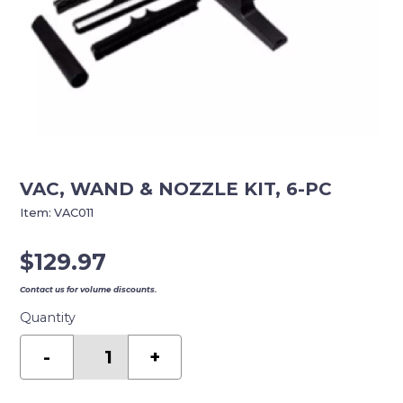
VAC, WAND & NOZZLE KIT, 6-PC
Item:
VAC011
$
129.97
Contact us for volume discounts.
Quantity
VAC,
WAND
-
+
&
NOZZLE
KIT,
6-