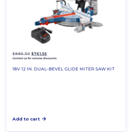
Original
Current
$
885.30
$
761.55
Contact us for volume discounts.
price
price
was:
is:
18V 12 IN. DUAL-BEVEL GLIDE MITER SAW KIT
$885.30.
$761.55.
Add to cart