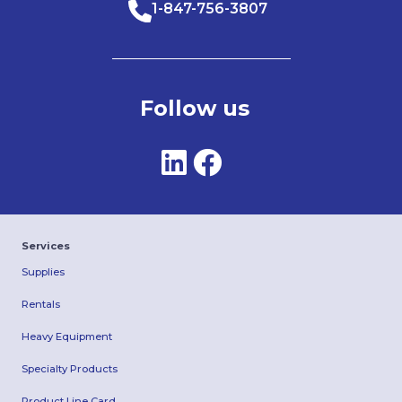
1-847-756-3807
Follow us
Services
Supplies
Rentals
Heavy Equipment
Specialty Products
Product Line Card