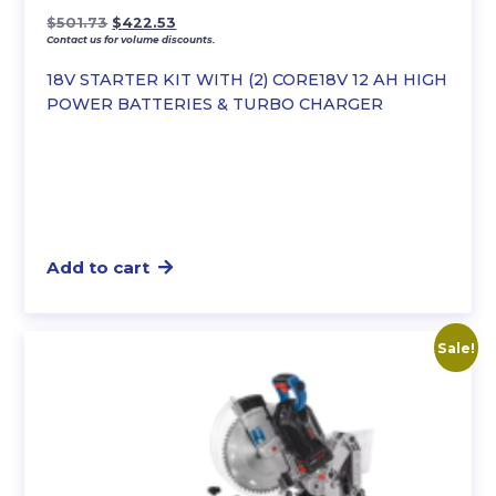
Original
Current
$
501.73
$
422.53
Contact us for volume discounts.
price
price
was:
is:
18V STARTER KIT WITH (2) CORE18V 12 AH HIGH
$501.73.
$422.53.
POWER BATTERIES & TURBO CHARGER
Add to cart
Sale!