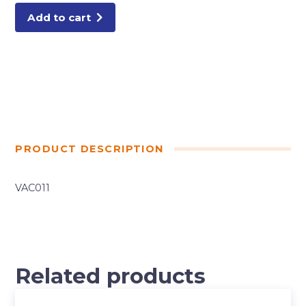
PC
quantity
Add to cart
PRODUCT DESCRIPTION
VAC011
Related products