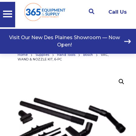
Call Us
Visit Our New Des Plaines Showroom — Now
Open!
›
›
›
›
Home
Supplies
Hand Tools
Bosch
VAC,
WAND & NOZZLE KIT, 6-PC