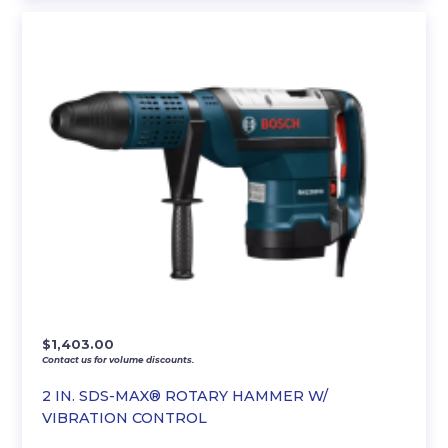
$
1,403.00
Contact us for volume discounts.
2 IN. SDS-MAX® ROTARY HAMMER W/
VIBRATION CONTROL