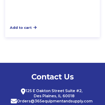
Add to cart
Contact Us
125 E Oakton Street Suite #2,
Des Plaines, IL 60018
Orders@365equipmentandsupply.com