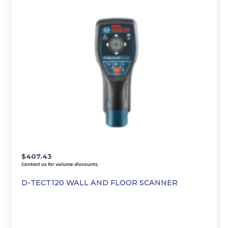
$
407.43
Contact us for volume discounts.
D-TECT120 WALL AND FLOOR SCANNER