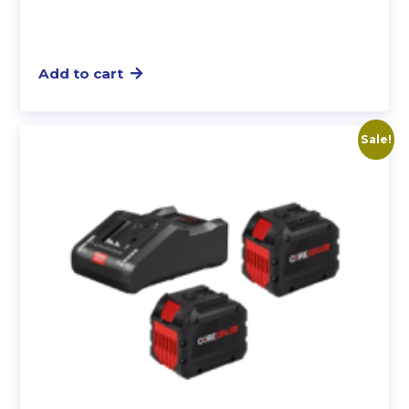
Add to cart
Sale!