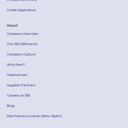
Credit Application
About
Company Overview
The 365 Difference
Company Culture
Why Rent?
Testimonials
Supplier Partners
Careers at 365
Blog
Des Plaines Location (Now Open!)