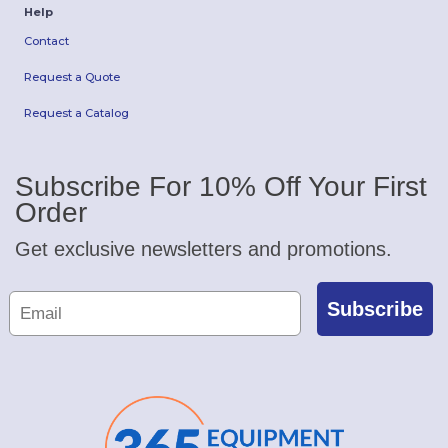
Help
Contact
Request a Quote
Request a Catalog
Subscribe For 10% Off Your First
Order
Get exclusive newsletters and promotions.
Subscribe