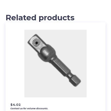
Related products
$
4.02
Contact us for volume discounts.