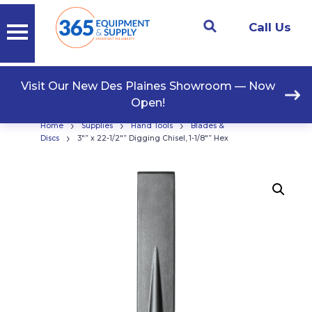
Call Us
Visit Our New Des Plaines Showroom — Now
Open!
›
›
›
Home
Supplies
Hand Tools
Blades &
›
Discs
3″” x 22-1/2″” Digging Chisel, 1-1/8″” Hex