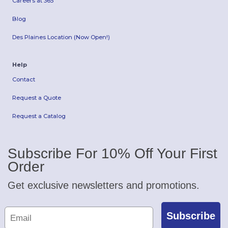
Careers at 365
Blog
Des Plaines Location (Now Open!)
Help
Contact
Request a Quote
Request a Catalog
Subscribe For 10% Off Your First
Order
Get exclusive newsletters and promotions.
Subscribe