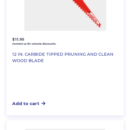
$
11.95
Contact us for volume discounts.
12 IN. CARBIDE TIPPED PRUNING AND CLEAN
WOOD BLADE
Add to cart