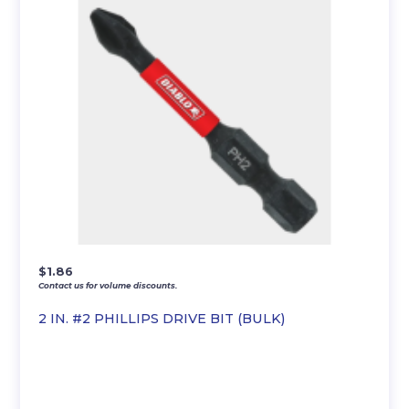
$
1.86
Contact us for volume discounts.
2 IN. #2 PHILLIPS DRIVE BIT (BULK)