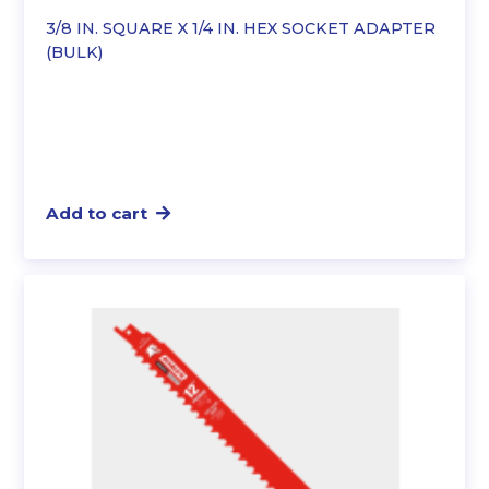
3/8 IN. SQUARE X 1/4 IN. HEX SOCKET ADAPTER
(BULK)
Add to cart